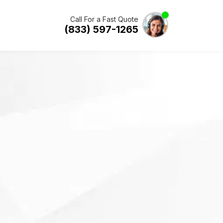
Call For a Fast Quote
(833) 597-1265