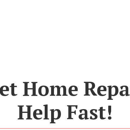
et Home Repa
Help Fast!