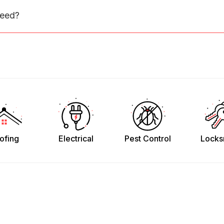
need?
ofing
Electrical
Pest Control
Locks