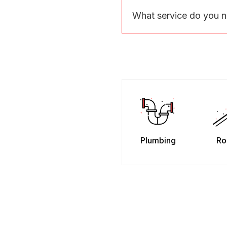
What service do you 
Plumbing
Ro