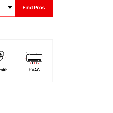
Find Pros
mith
HVAC