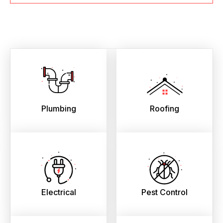
Plumbing
Roofing
Electrical
Pest Control