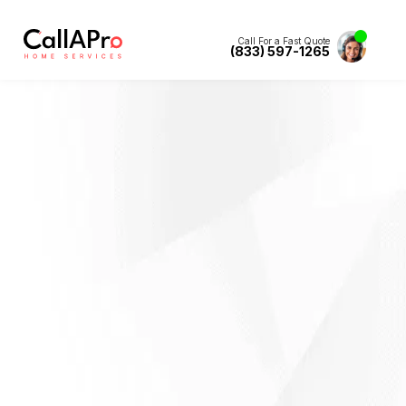
Call For a Fast Quote
(833) 597-1265