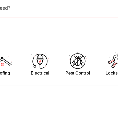
need?
ofing
Electrical
Pest Control
Locks