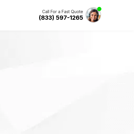
Call For a Fast Quote
(833) 597-1265