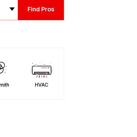
Find Pros
mith
HVAC