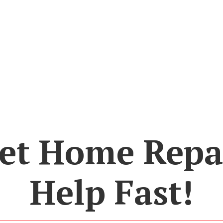
et Home Repa
Help Fast!