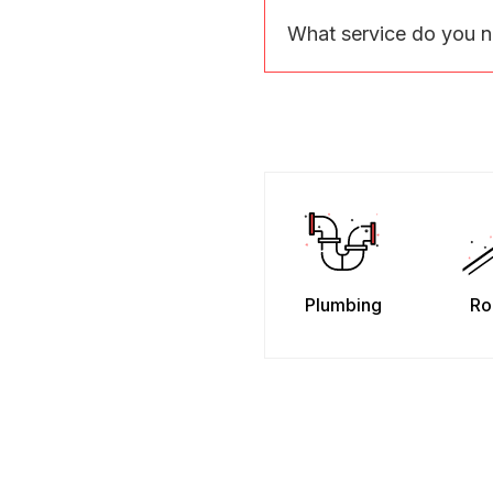
What service do you 
Plumbing
Ro