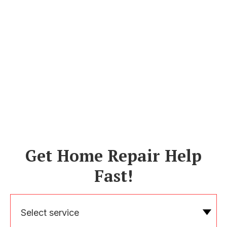
Get Home Repair Help
Fast!
Select service