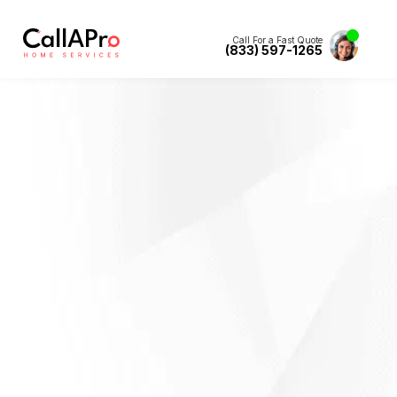
Call For a Fast Quote
(833) 597-1265