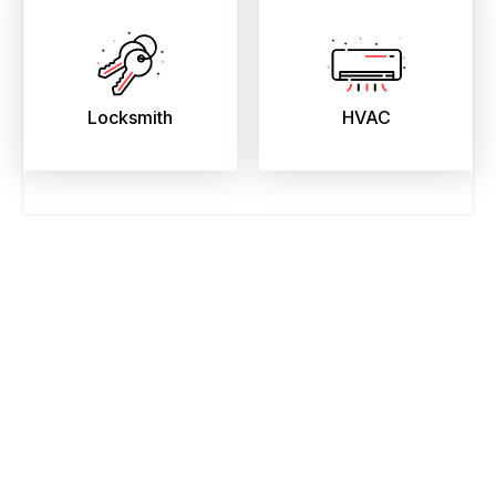
Locksmith
HVAC