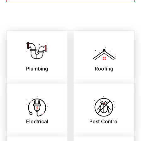
Plumbing
Roofing
Electrical
Pest Control