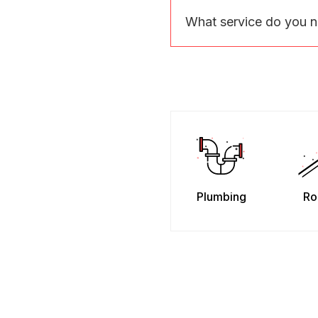
What service do you 
Plumbing
Ro