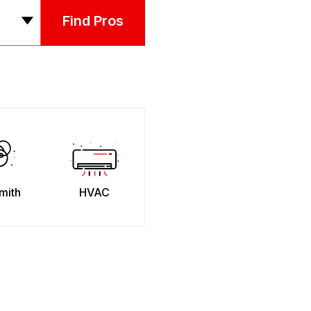
Find Pros
mith
HVAC