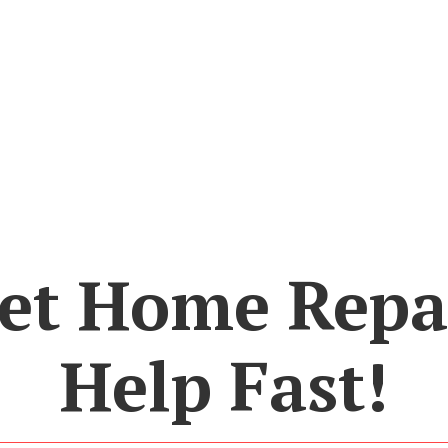
et Home Repa
Help Fast!