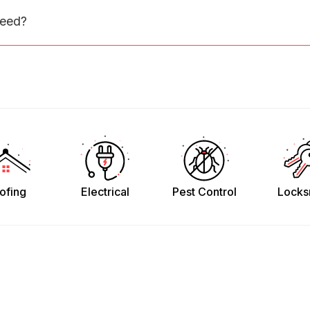
need?
ofing
Electrical
Pest Control
Locks