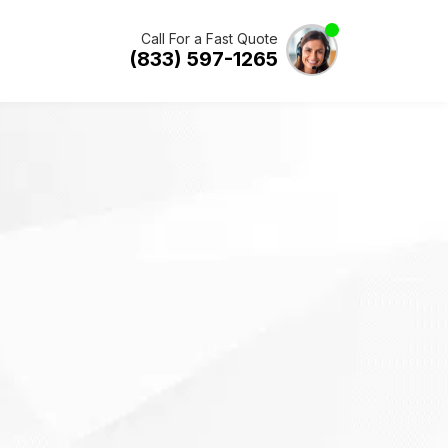
Call For a Fast Quote
(833) 597-1265