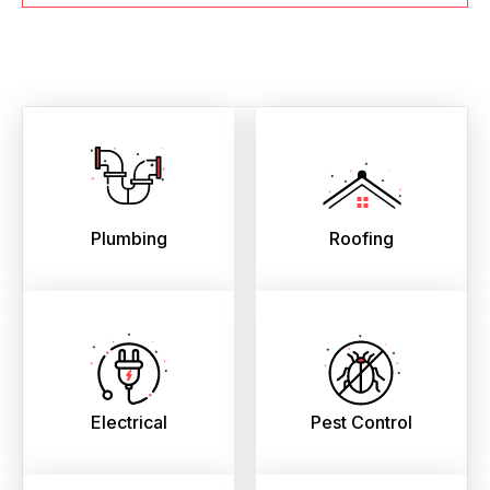
Plumbing
Roofing
Electrical
Pest Control