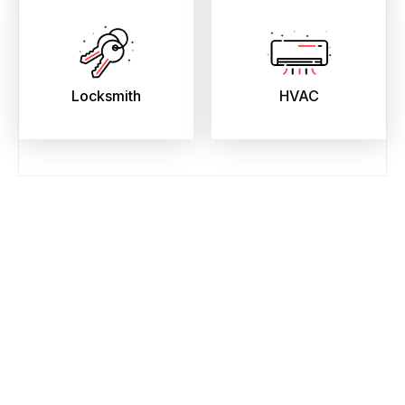
Locksmith
HVAC