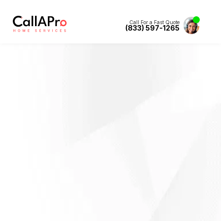
Call For a Fast Quote
(833) 597-1265