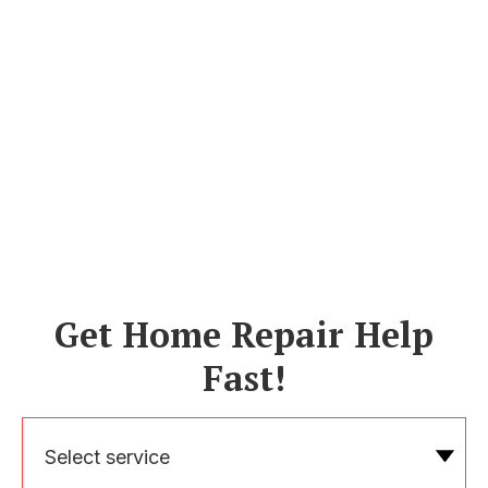
Get Home Repair Help
Fast!
Select service