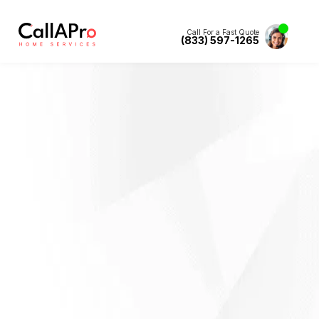
Call For a Fast Quote
(833) 597-1265