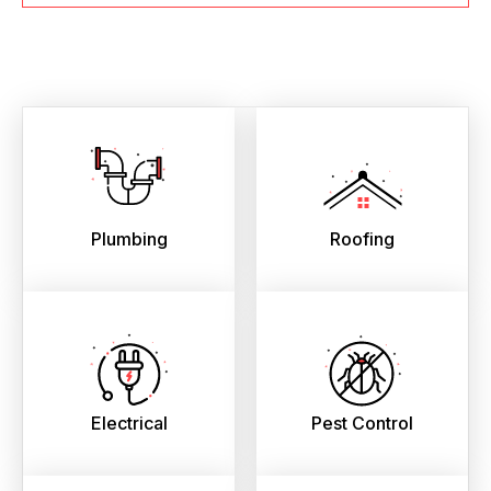
Plumbing
Roofing
Electrical
Pest Control