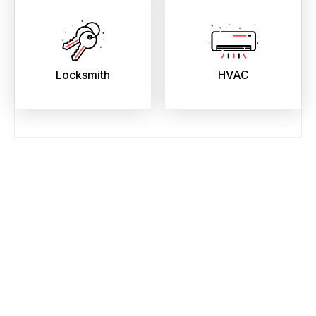
Locksmith
HVAC