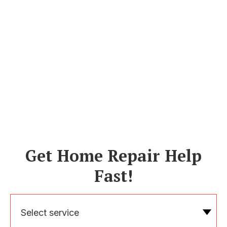
Get Home Repair Help
Fast!
Select service