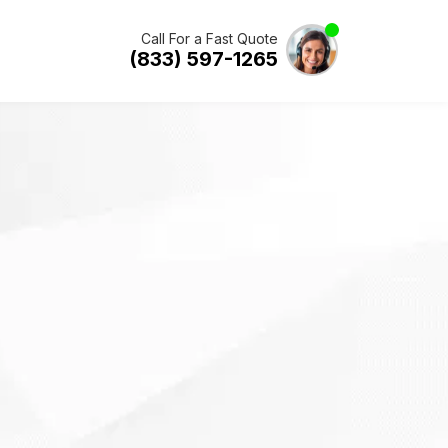
Call For a Fast Quote
(833) 597-1265