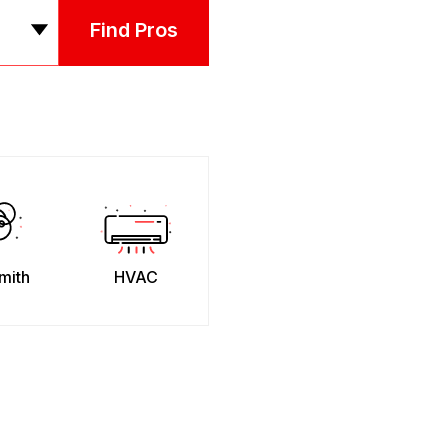
Find Pros
mith
HVAC