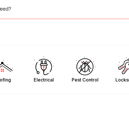
need?
ofing
Electrical
Pest Control
Locks