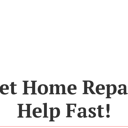
et Home Repa
Help Fast!