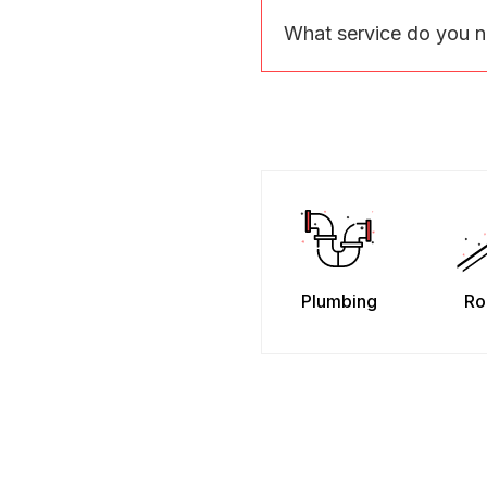
What service do you 
Plumbing
Ro