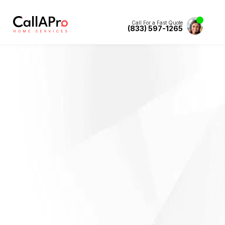
Call For a Fast Quote
(833) 597-1265