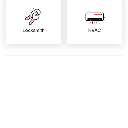
Locksmith
HVAC