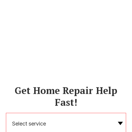
Get Home Repair Help
Fast!
Select service