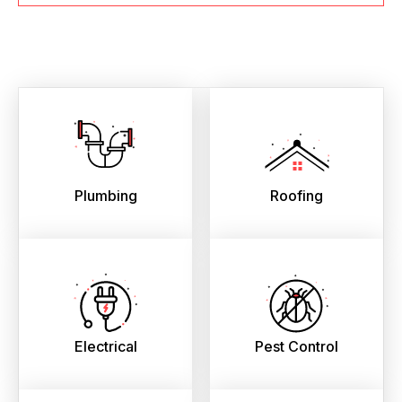
Plumbing
Roofing
Electrical
Pest Control