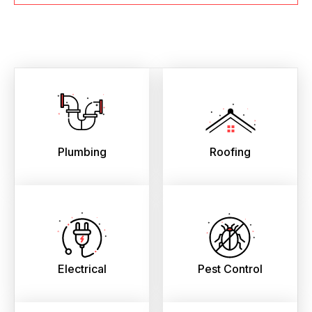
Plumbing
Roofing
Electrical
Pest Control