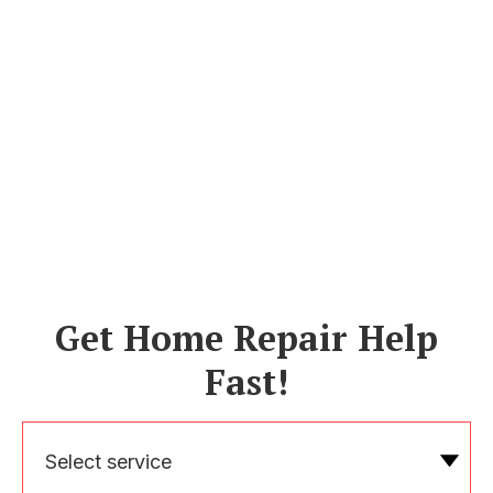
Get Home Repair Help
Fast!
Select service