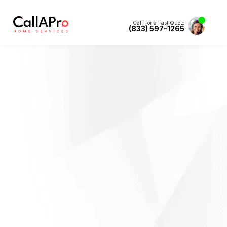
Call For a Fast Quote
(833) 597-1265