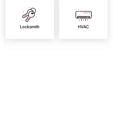
Locksmith
HVAC