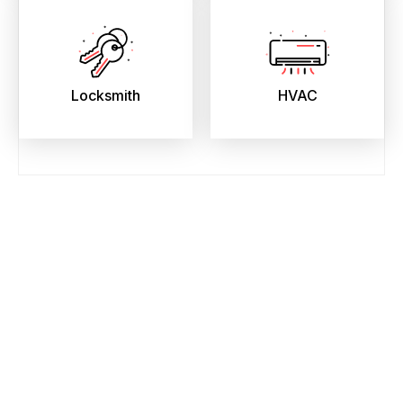
Locksmith
HVAC