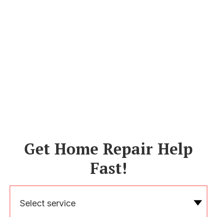
Get Home Repair Help
Fast!
Select service