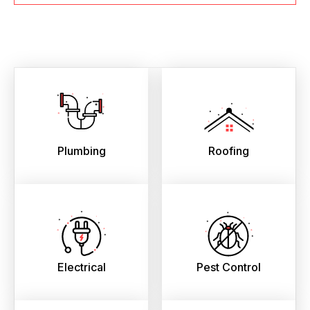
Plumbing
Roofing
Electrical
Pest Control