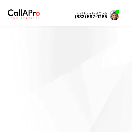
Call For a Fast Quote
(833) 597-1265