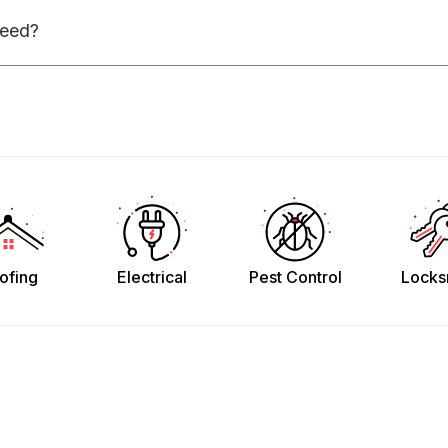
need?
ofing
Electrical
Pest Control
Locks