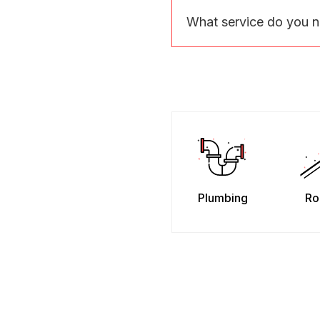
What service do you 
Plumbing
Ro