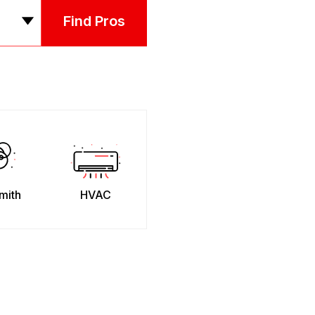
Find Pros
mith
HVAC