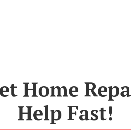
et Home Repa
Help Fast!