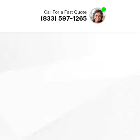
Call For a Fast Quote
(833) 597-1265