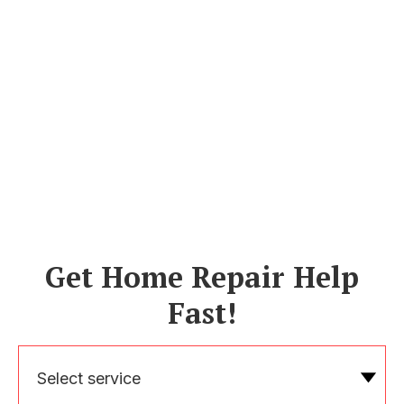
Get Home Repair Help
Fast!
Select service