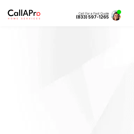
Call For a Fast Quote
(833) 597-1265