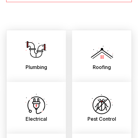
Plumbing
Roofing
Electrical
Pest Control