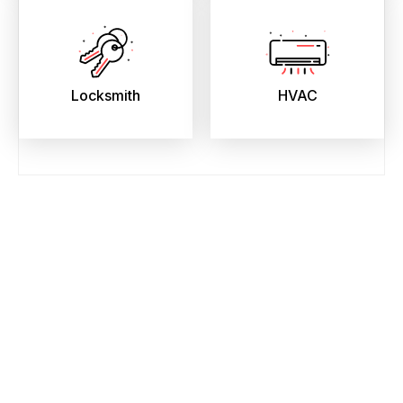
Locksmith
HVAC