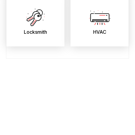
Locksmith
HVAC