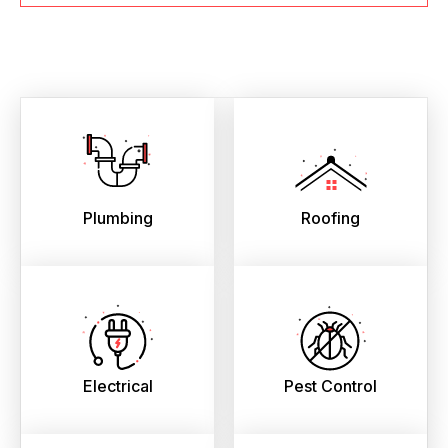
Plumbing
Roofing
Electrical
Pest Control