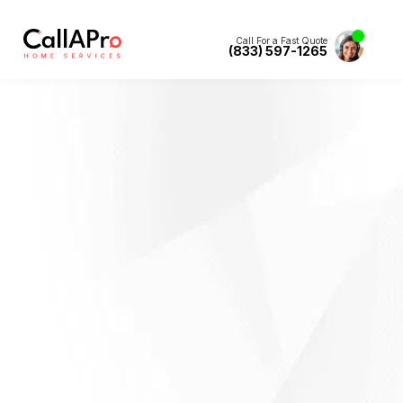
Call For a Fast Quote
(833) 597-1265