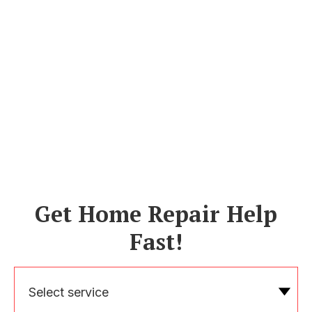
Get Home Repair Help
Fast!
Select service