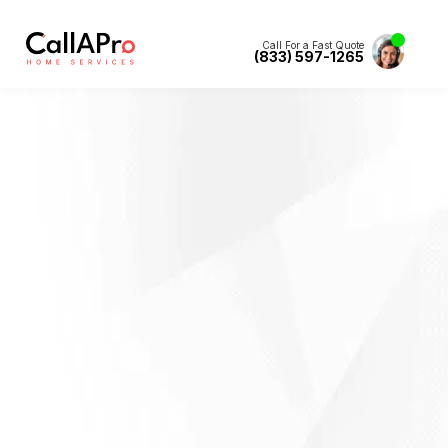
Call For a Fast Quote
(833) 597-1265