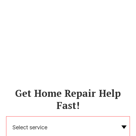
Get Home Repair Help
Fast!
Select service