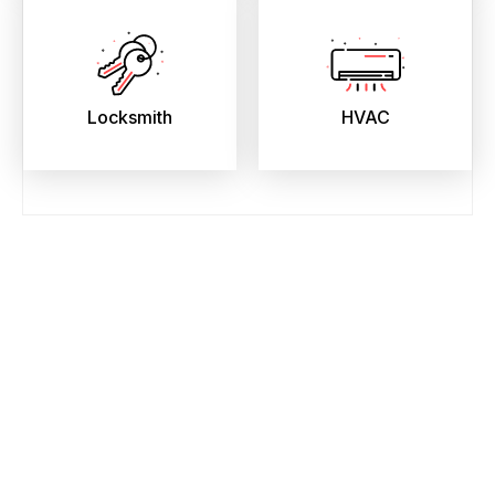
Locksmith
HVAC