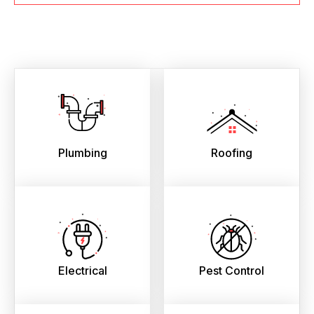
Plumbing
Roofing
Electrical
Pest Control