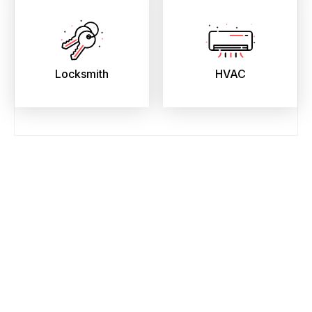
Locksmith
HVAC