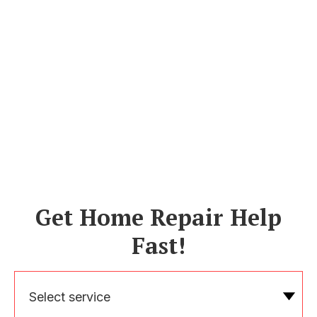
Get Home Repair Help
Fast!
Select service