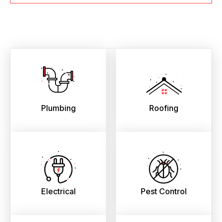
Plumbing
Roofing
Electrical
Pest Control