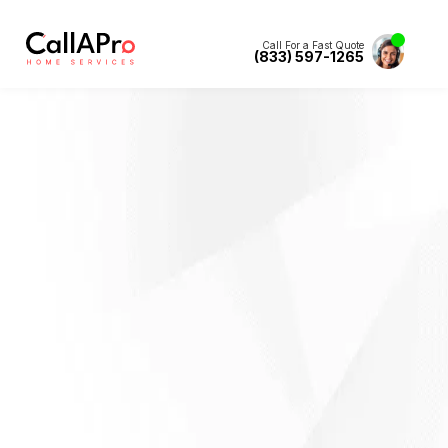
Call For a Fast Quote
(833) 597-1265