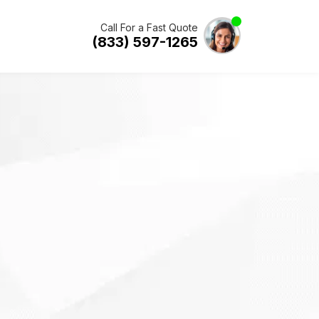
Call For a Fast Quote
(833) 597-1265