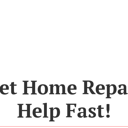
et Home Repa
Help Fast!