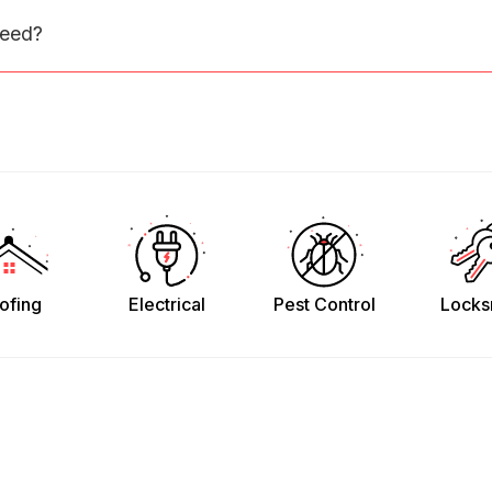
need?
ofing
Electrical
Pest Control
Locks