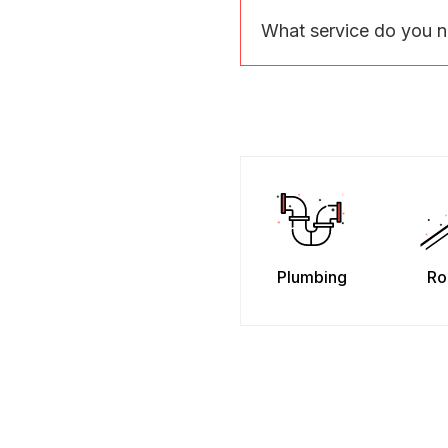
What service do you 
Plumbing
Ro