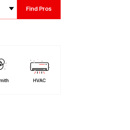
Find Pros
mith
HVAC