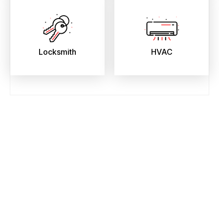
Locksmith
HVAC