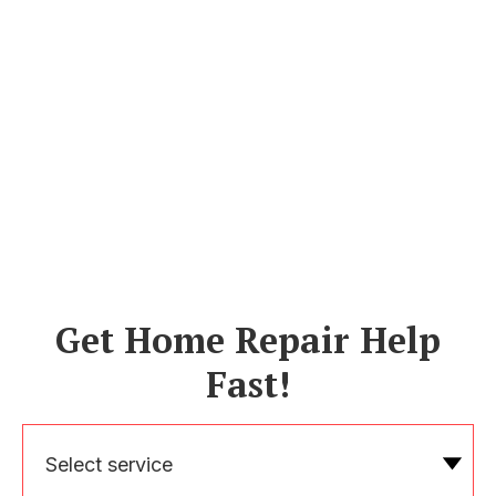
Get Home Repair Help
Fast!
Select service