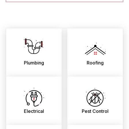
Plumbing
Roofing
Electrical
Pest Control