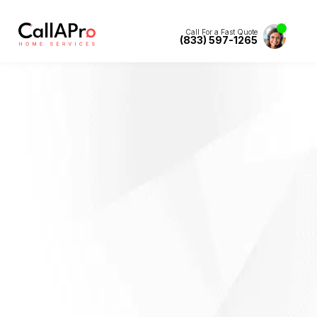
Call For a Fast Quote
(833) 597-1265