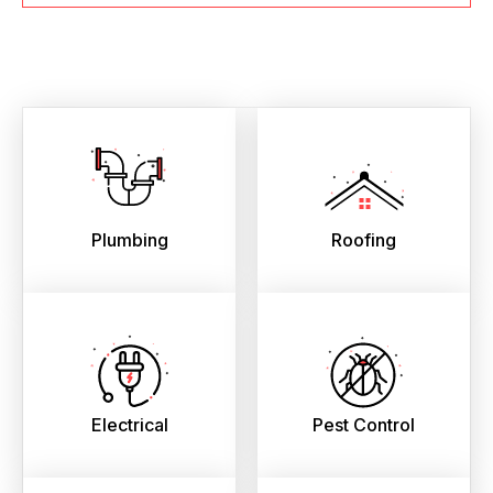
Plumbing
Roofing
Electrical
Pest Control