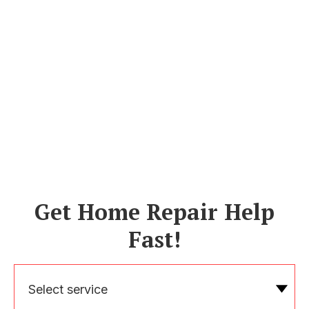
Get Home Repair Help
Fast!
Select service