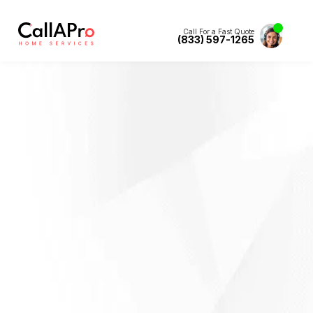
Call For a Fast Quote
(833) 597-1265