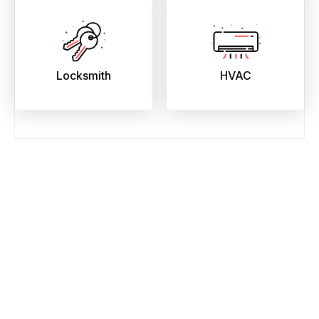
Locksmith
HVAC