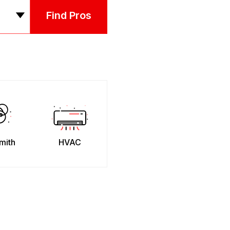
Find Pros
mith
HVAC