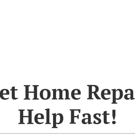
et Home Repa
Help Fast!