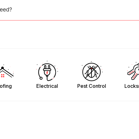
need?
ofing
Electrical
Pest Control
Locks