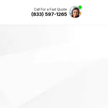
Call For a Fast Quote
(833) 597-1265