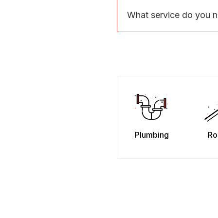
What service do you 
Plumbing
Ro