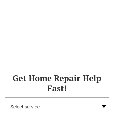
Get Home Repair Help
Fast!
Select service