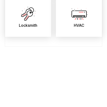
Locksmith
HVAC