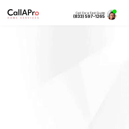
Call For a Fast Quote
(833) 597-1265