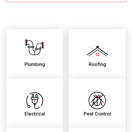
Plumbing
Roofing
Electrical
Pest Control