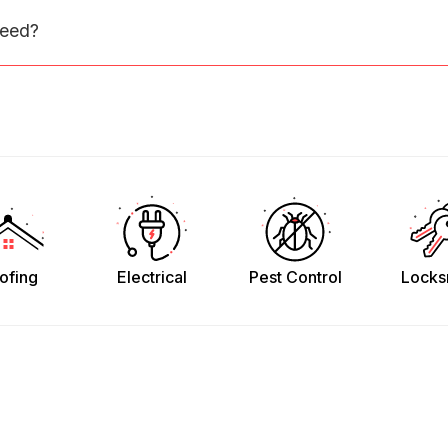
need?
ofing
Electrical
Pest Control
Locks