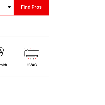
Find Pros
mith
HVAC