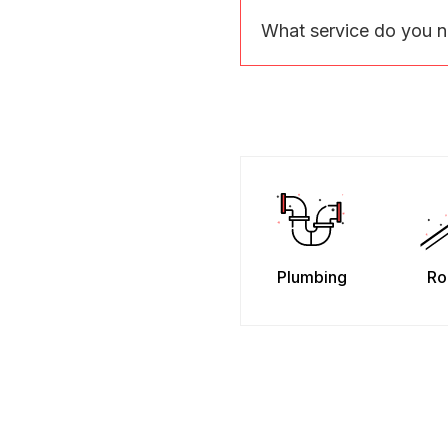
What service do you 
Plumbing
Ro