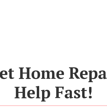
et Home Repa
Help Fast!