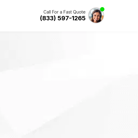
Call For a Fast Quote
(833) 597-1265