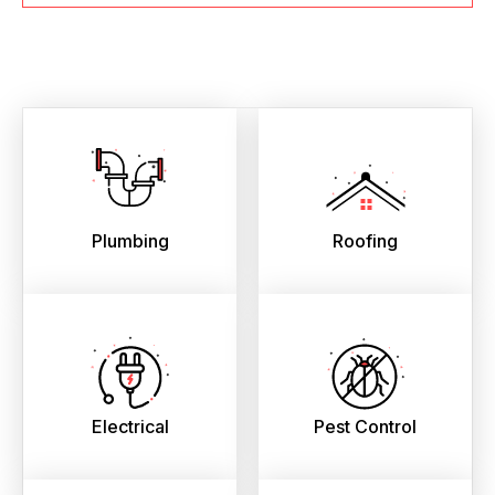
Plumbing
Roofing
Electrical
Pest Control