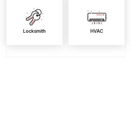
Locksmith
HVAC