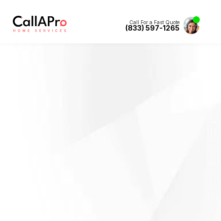
Call For a Fast Quote
(833) 597-1265