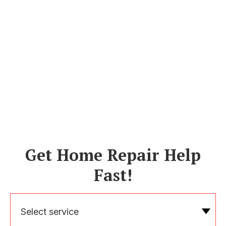
Get Home Repair Help
Fast!
Select service