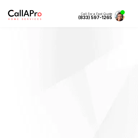
Call For a Fast Quote
(833) 597-1265