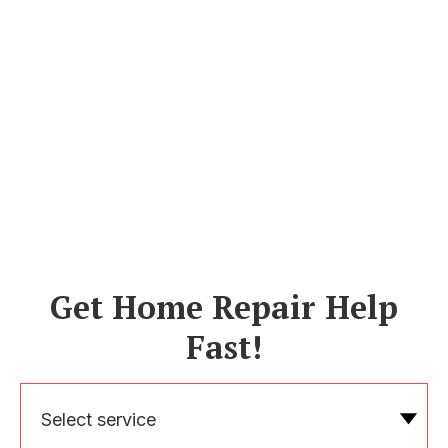
Get Home Repair Help
Fast!
Select service