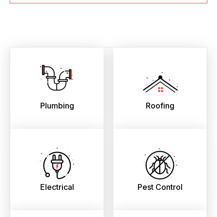
Plumbing
Roofing
Electrical
Pest Control