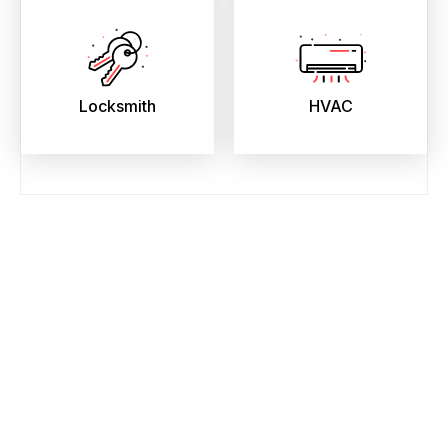
Locksmith
HVAC