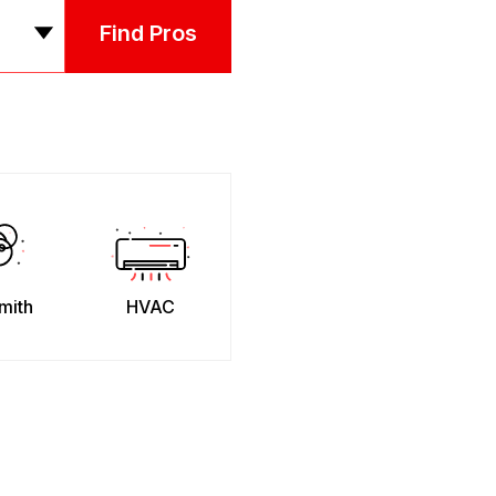
Find Pros
mith
HVAC