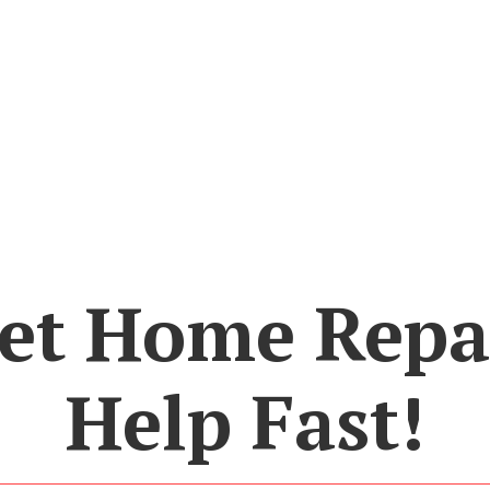
et Home Repa
Help Fast!