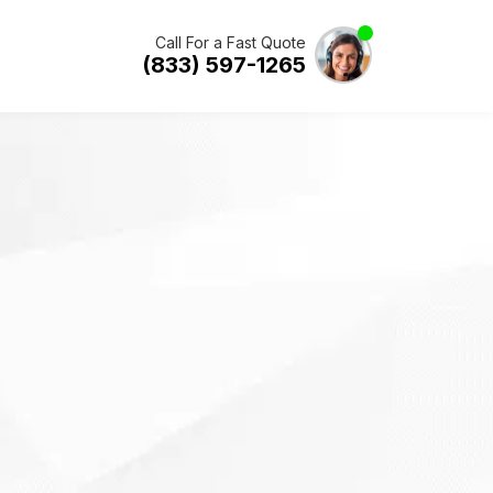
Call For a Fast Quote
(833) 597-1265