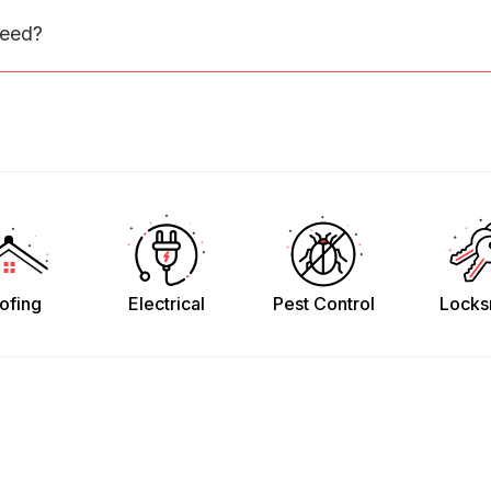
need?
ofing
Electrical
Pest Control
Locks