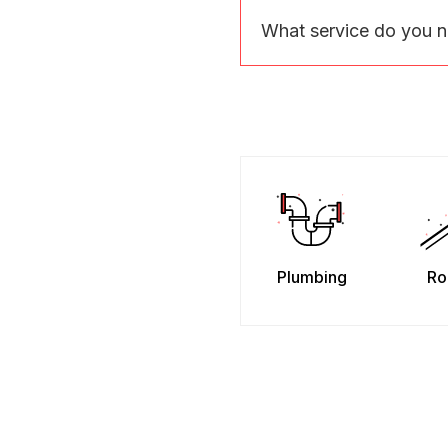
What service do you 
Plumbing
Ro