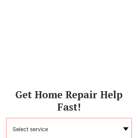
Get Home Repair Help
Fast!
Select service