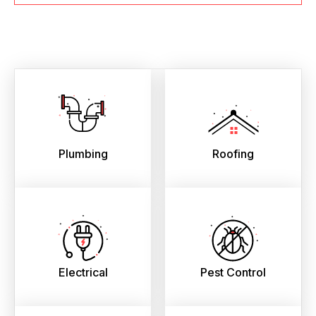
Plumbing
Roofing
Electrical
Pest Control