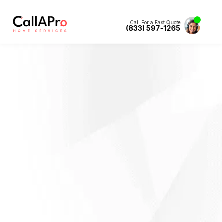
Call For a Fast Quote
(833) 597-1265