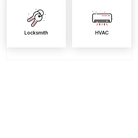
Locksmith
HVAC