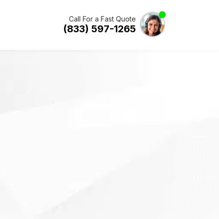
Call For a Fast Quote
(833) 597-1265