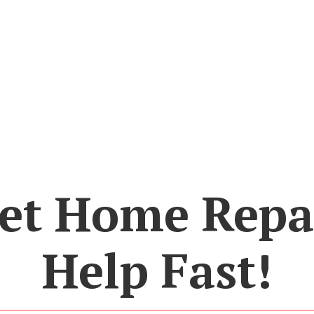
et Home Repa
Help Fast!