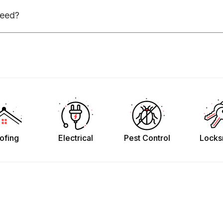
need?
ofing
Electrical
Pest Control
Locks