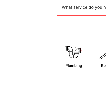
What service do you 
Plumbing
Ro