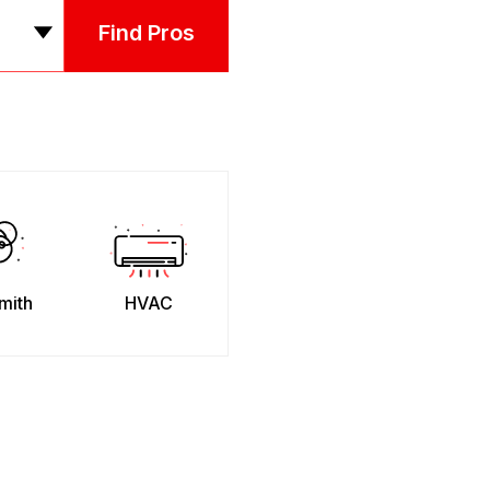
Find Pros
mith
HVAC