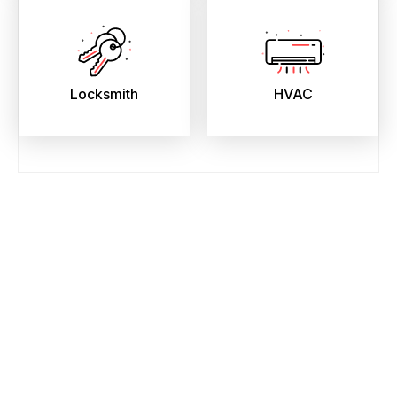
Locksmith
HVAC