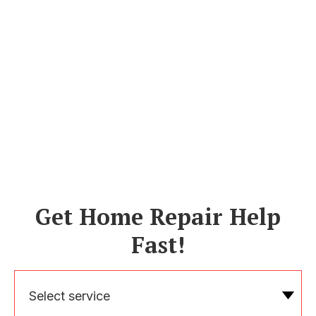
Get Home Repair Help
Fast!
Select service