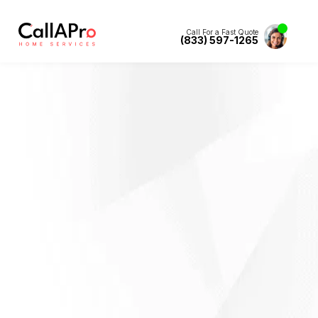
Call For a Fast Quote
(833) 597-1265