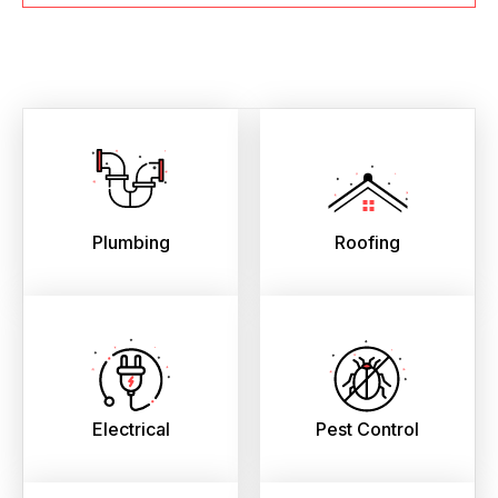
Plumbing
Roofing
Electrical
Pest Control