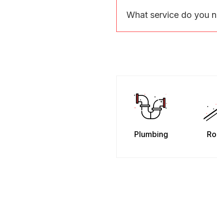
What service do you 
Plumbing
Ro