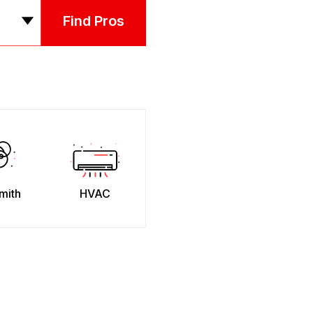
Find Pros
mith
HVAC