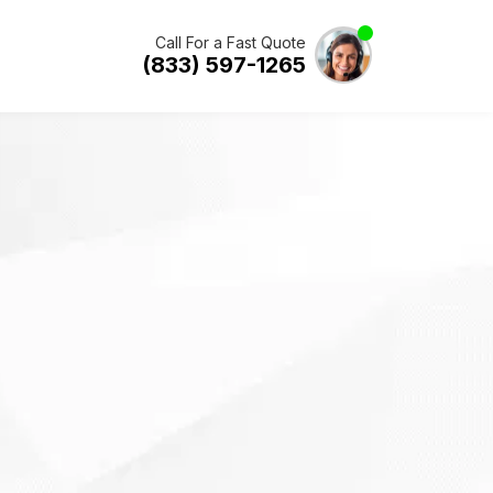
Call For a Fast Quote
(833) 597-1265