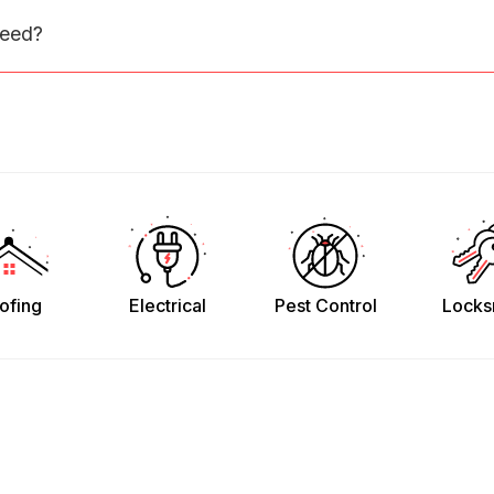
need?
ofing
Electrical
Pest Control
Locks