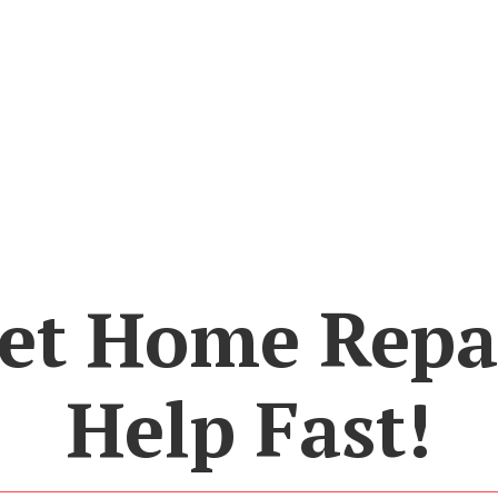
et Home Repa
Help Fast!