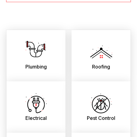
Plumbing
Roofing
Electrical
Pest Control