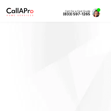
Call For a Fast Quote
(833) 597-1265