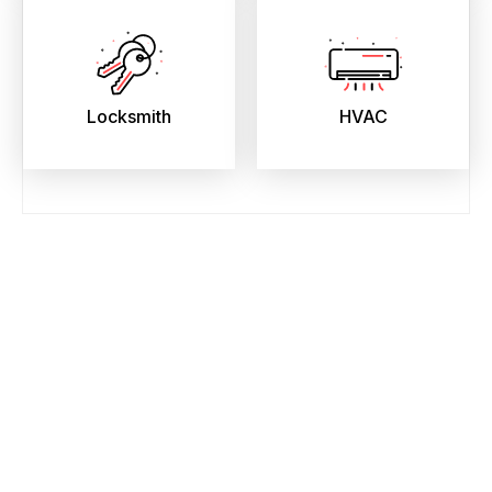
Locksmith
HVAC