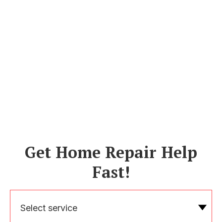
Get Home Repair Help
Fast!
Select service