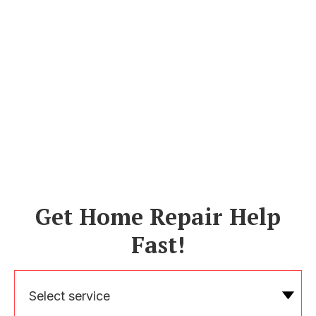
Get Home Repair Help
Fast!
Select service