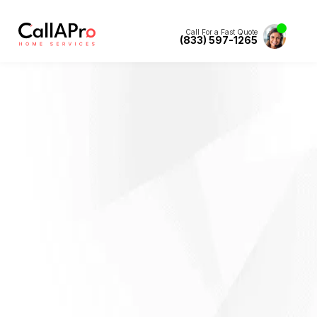
Call For a Fast Quote
(833) 597-1265