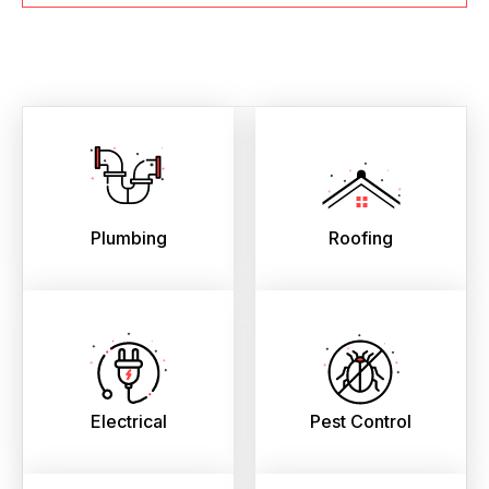
Plumbing
Roofing
Electrical
Pest Control