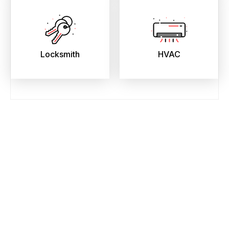
Locksmith
HVAC