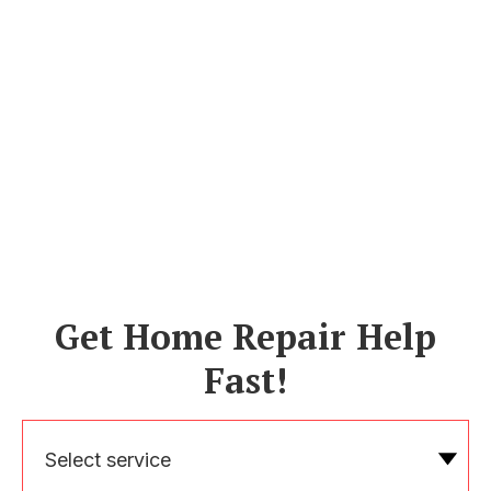
Get Home Repair Help
Fast!
Select service