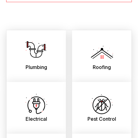
Plumbing
Roofing
Electrical
Pest Control