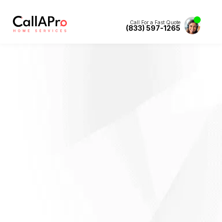
Call For a Fast Quote
(833) 597-1265