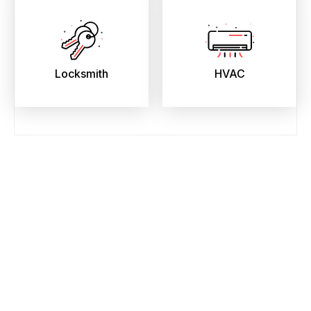
Locksmith
HVAC