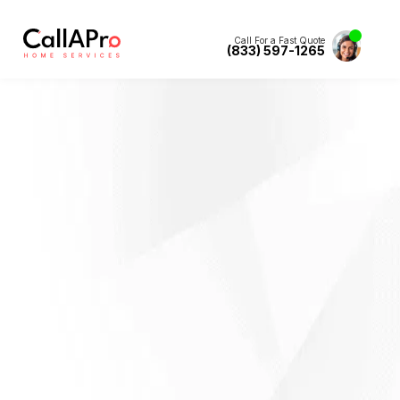
Call For a Fast Quote
(833) 597-1265