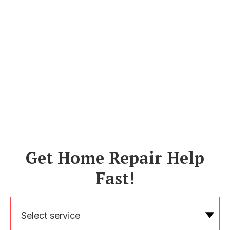
Get Home Repair Help
Fast!
Select service