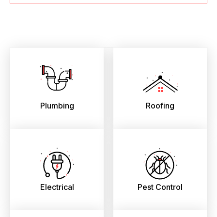
Plumbing
Roofing
Electrical
Pest Control