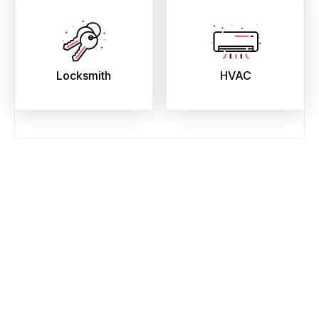
Locksmith
HVAC