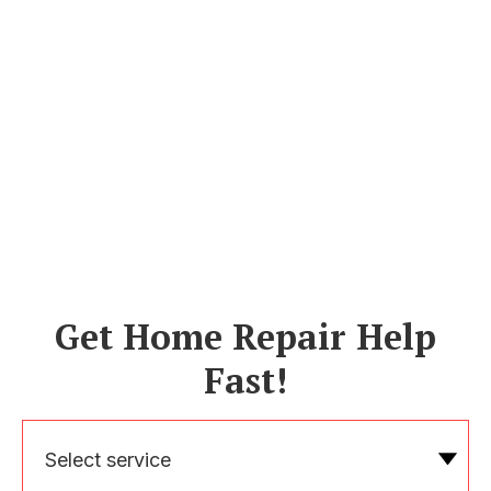
Get Home Repair Help
Fast!
Select service