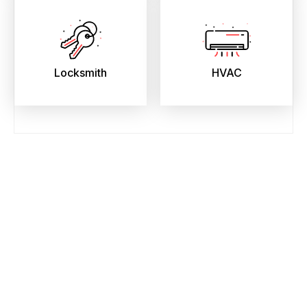
Locksmith
HVAC