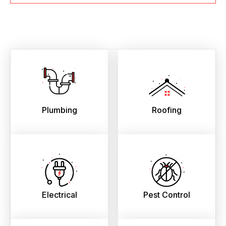
Plumbing
Roofing
Electrical
Pest Control