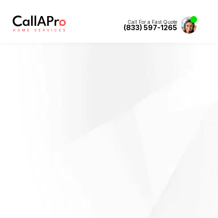
Call For a Fast Quote
(833) 597-1265