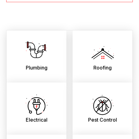
Plumbing
Roofing
Electrical
Pest Control