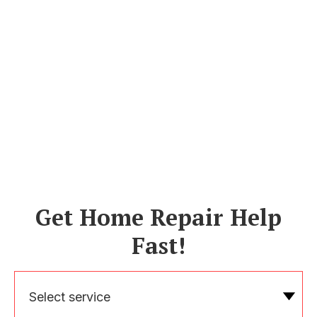
Get Home Repair Help
Fast!
Select service