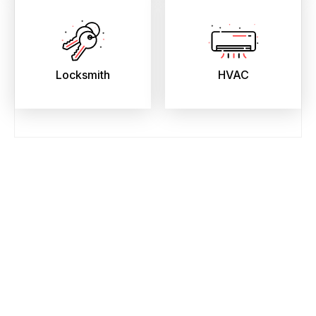
Locksmith
HVAC