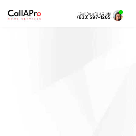
Call For a Fast Quote
(833) 597-1265