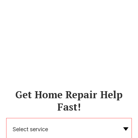
Get Home Repair Help
Fast!
Select service