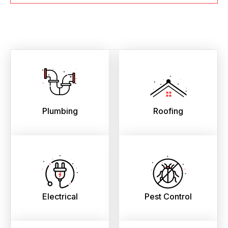
Plumbing
Roofing
Electrical
Pest Control