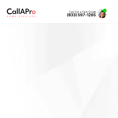
Call For a Fast Quote
(833) 597-1265