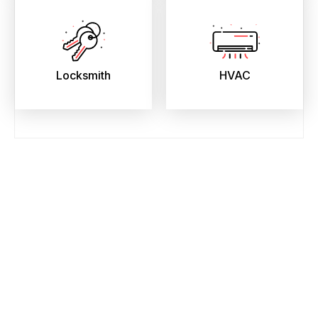
Locksmith
HVAC