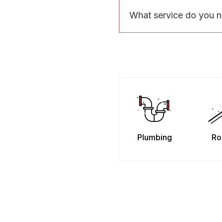
What service do you 
Plumbing
Ro