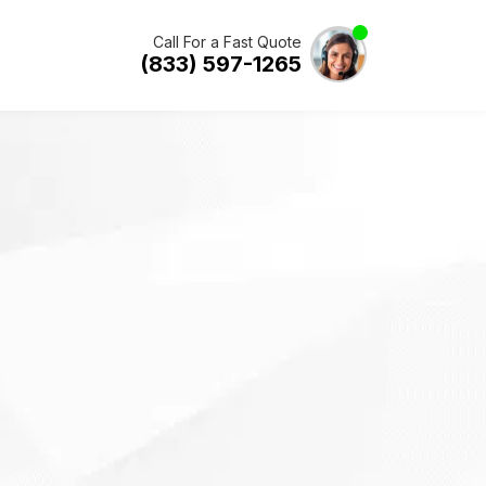
Call For a Fast Quote
(833) 597-1265