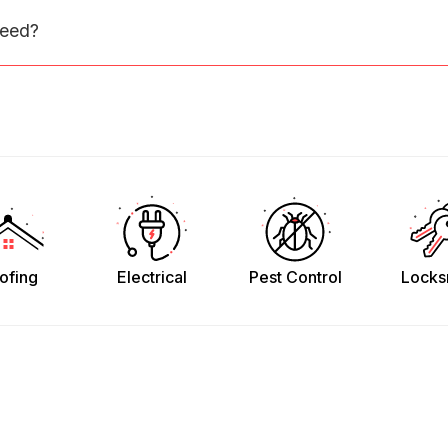
need?
ofing
Electrical
Pest Control
Locks