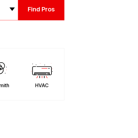
Find Pros
mith
HVAC