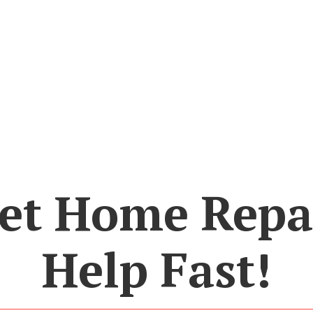
et Home Repa
Help Fast!