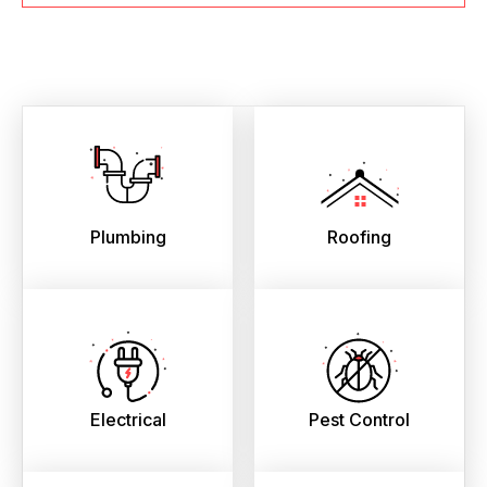
Plumbing
Roofing
Electrical
Pest Control