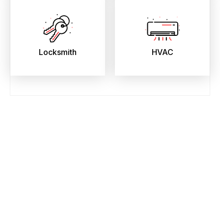
Locksmith
HVAC