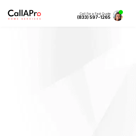
Call For a Fast Quote
(833) 597-1265