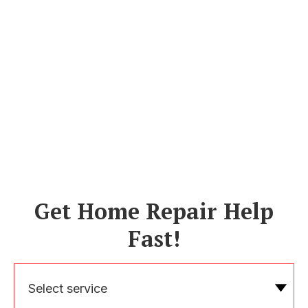
Get Home Repair Help
Fast!
Select service