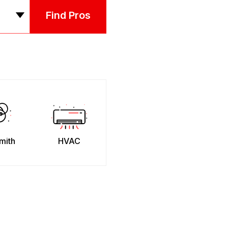
Find Pros
mith
HVAC