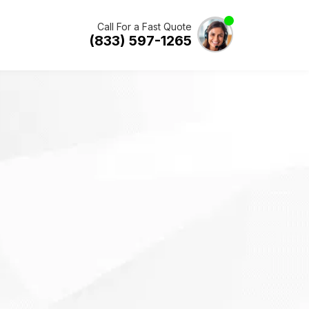
Call For a Fast Quote
(833) 597-1265