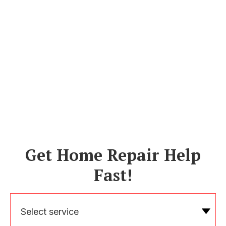
Get Home Repair Help
Fast!
Select service