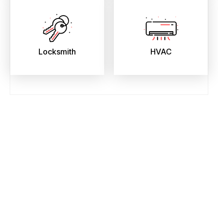
Locksmith
HVAC