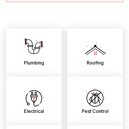
Plumbing
Roofing
Electrical
Pest Control