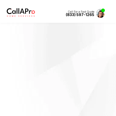
Call For a Fast Quote
(833) 597-1265