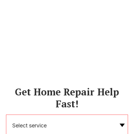
Get Home Repair Help
Fast!
Select service