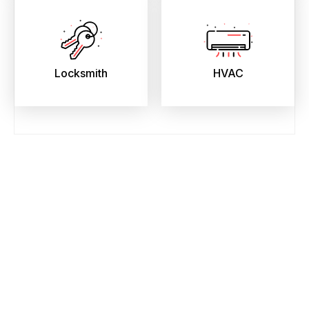
Locksmith
HVAC