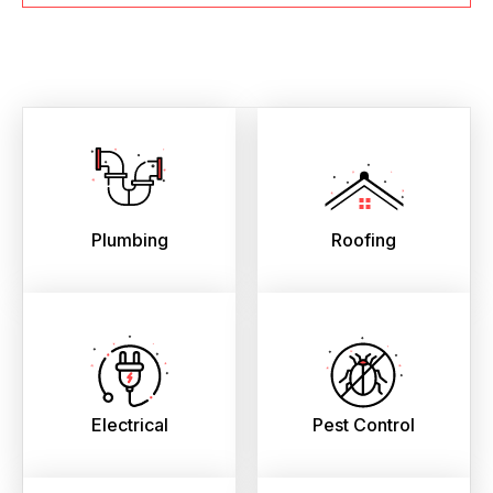
Plumbing
Roofing
Electrical
Pest Control