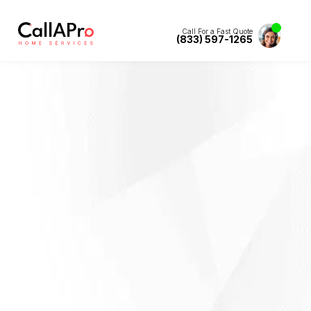
Call For a Fast Quote
(833) 597-1265