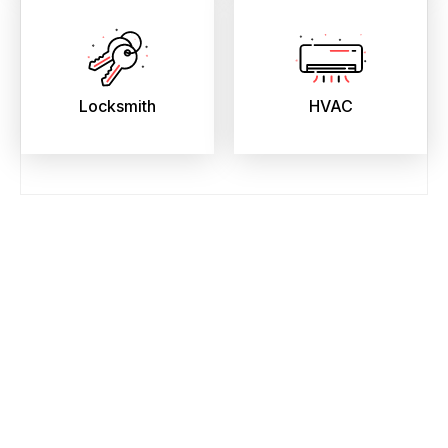
Locksmith
HVAC