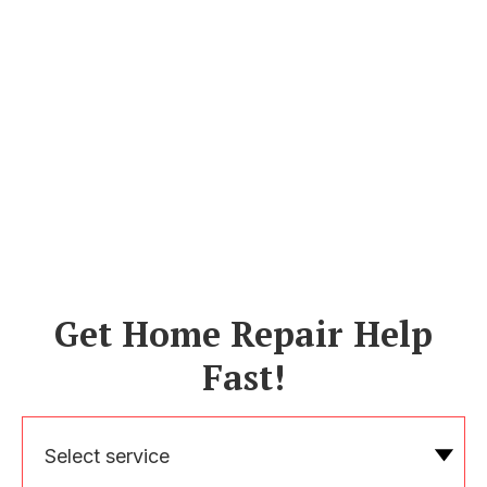
Get Home Repair Help
Fast!
Select service