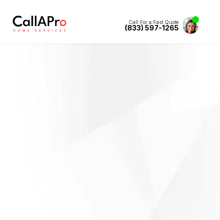
Call For a Fast Quote
(833) 597-1265