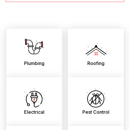
Plumbing
Roofing
Electrical
Pest Control