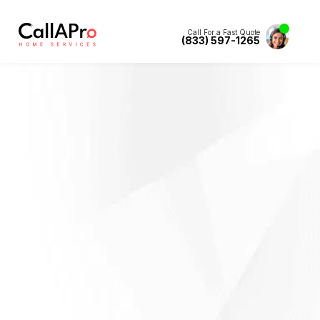
Call For a Fast Quote
(833) 597-1265