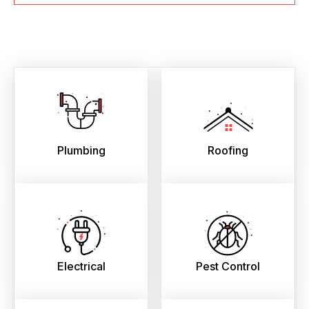
Plumbing
Roofing
Electrical
Pest Control