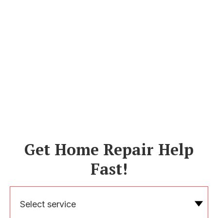
Get Home Repair Help
Fast!
Select service