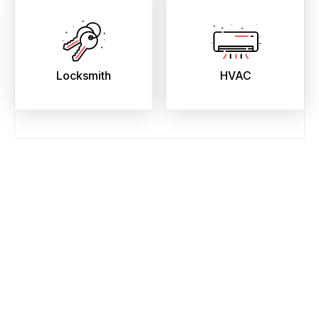
Locksmith
HVAC