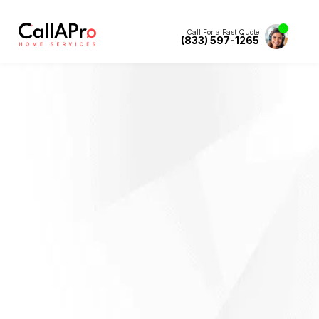
Call For a Fast Quote
(833) 597-1265