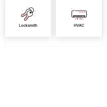
Locksmith
HVAC