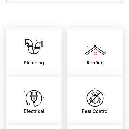
Plumbing
Roofing
Electrical
Pest Control