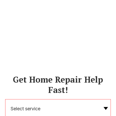
Get Home Repair Help
Fast!
Select service