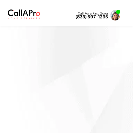
Call For a Fast Quote
(833) 597-1265