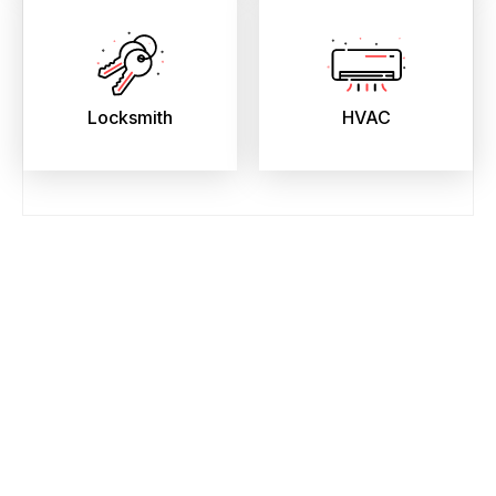
Locksmith
HVAC