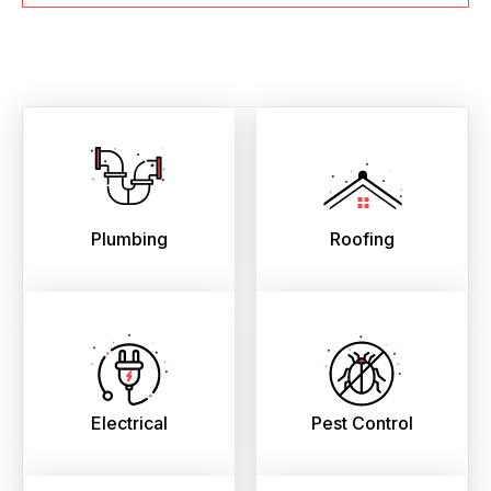
Plumbing
Roofing
Electrical
Pest Control