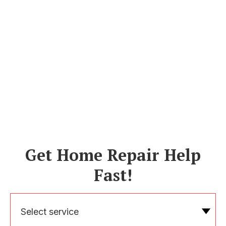
Get Home Repair Help
Fast!
Select service