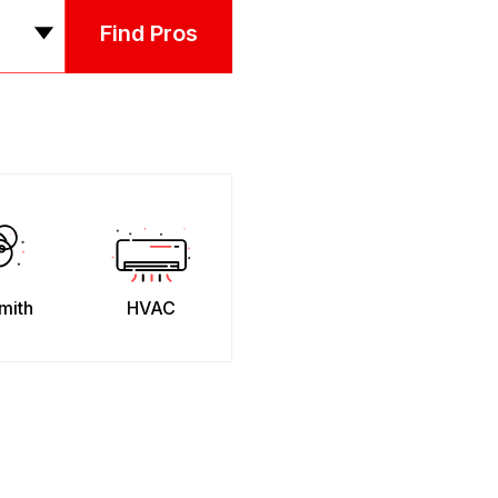
Find Pros
mith
HVAC