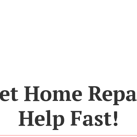
et Home Repa
Help Fast!