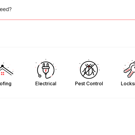
need?
ofing
Electrical
Pest Control
Locks