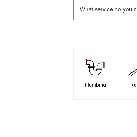
What service do you 
Plumbing
Ro