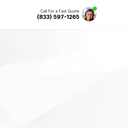
Call For a Fast Quote
(833) 597-1265