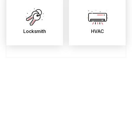
Locksmith
HVAC