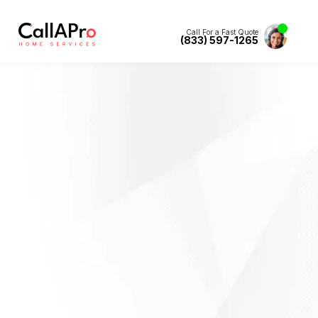
Call For a Fast Quote
(833) 597-1265