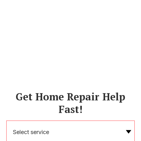
Get Home Repair Help
Fast!
Select service