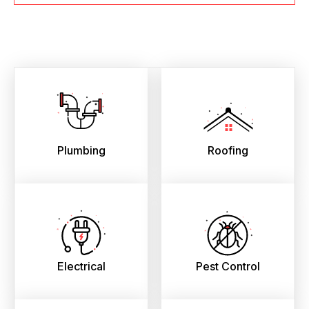
Plumbing
Roofing
Electrical
Pest Control