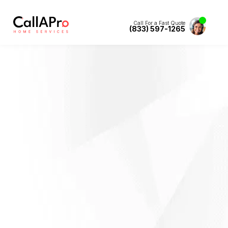
Call For a Fast Quote
(833) 597-1265