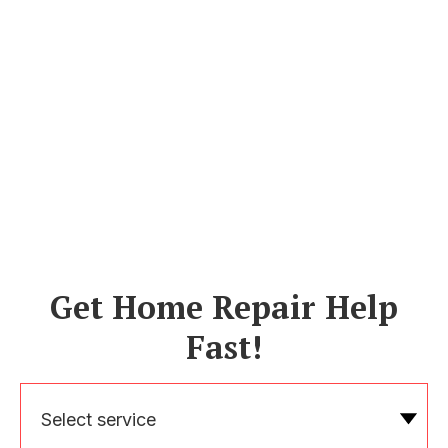
Get Home Repair Help
Fast!
Select service