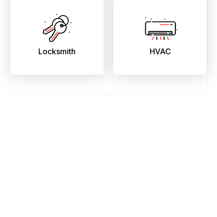
Locksmith
HVAC