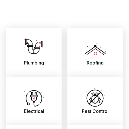
Plumbing
Roofing
Electrical
Pest Control