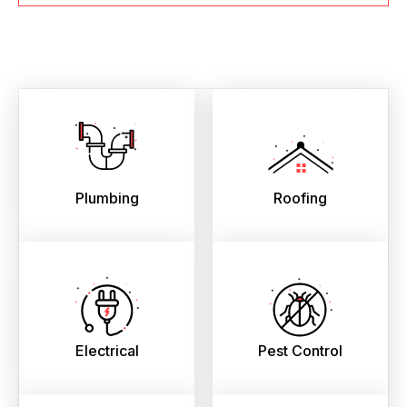
Plumbing
Roofing
Electrical
Pest Control