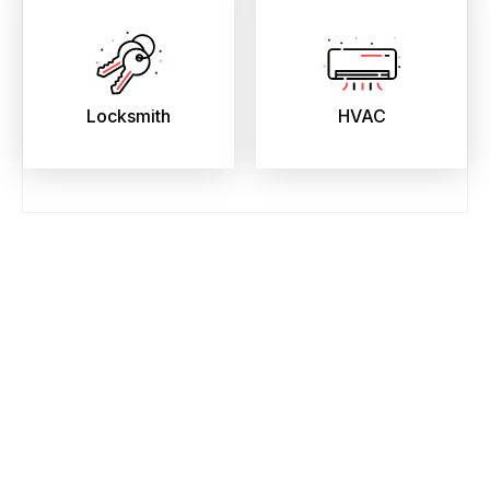
Locksmith
HVAC