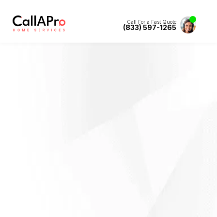
Call For a Fast Quote
(833) 597-1265