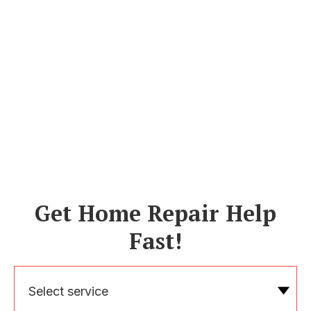
Get Home Repair Help
Fast!
Select service