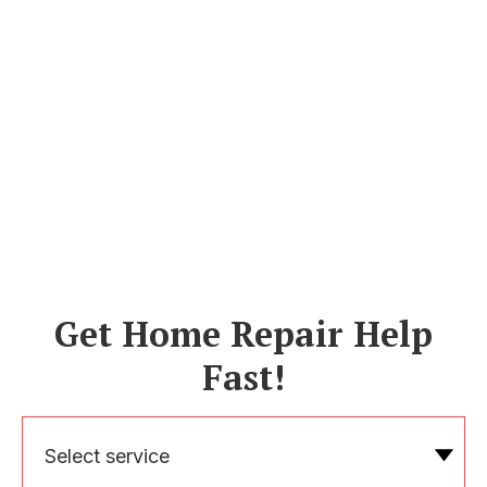
Get Home Repair Help
Fast!
Select service