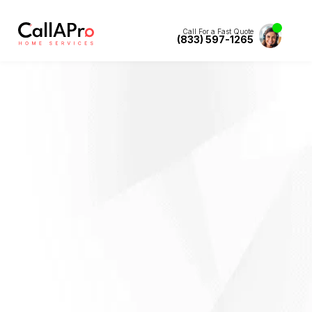
Call For a Fast Quote
(833) 597-1265