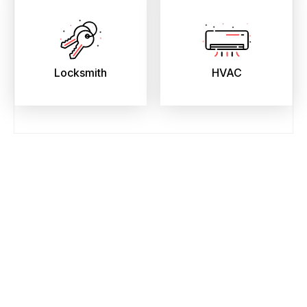
Locksmith
HVAC