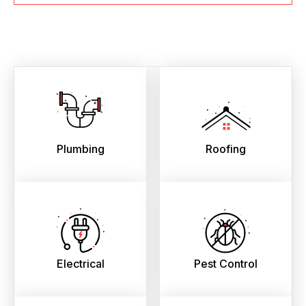
Plumbing
Roofing
Electrical
Pest Control